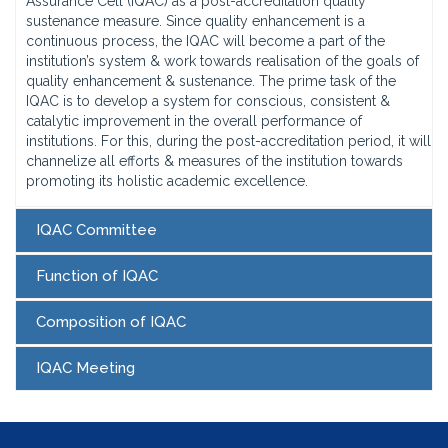
Assurance Cell (IQAC) as a post-accreditation quality
sustenance measure. Since quality enhancement is a
continuous process, the IQAC will become a part of the
institution’s system & work towards realisation of the goals of
quality enhancement & sustenance. The prime task of the
IQAC is to develop a system for conscious, consistent &
catalytic improvement in the overall performance of
institutions. For this, during the post-accreditation period, it will
channelize all efforts & measures of the institution towards
promoting its holistic academic excellence.
IQAC Committee
Function of IQAC
Composition of IQAC
IQAC Meeting