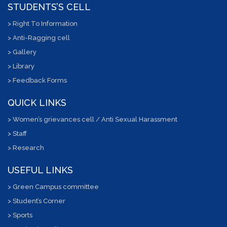
STUDENTS’S CELL
> Right To Information
> Anti-Ragging cell
> Gallery
> Library
> Feedback Forms
QUICK LINKS
> Women’s grievances cell / Anti Sexual Harassment
> Staff
> Research
USEFUL LINKS
> Green Campus committee
> Student’s Corner
> Sports