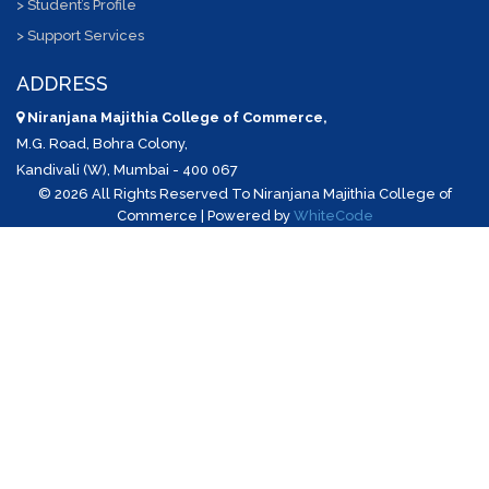
> Student’s Profile
> Support Services
ADDRESS
Niranjana Majithia College of Commerce,
M.G. Road, Bohra Colony,
Kandivali (W), Mumbai - 400 067
©
2026 All Rights Reserved To Niranjana Majithia College of
Commerce | Powered by
WhiteCode