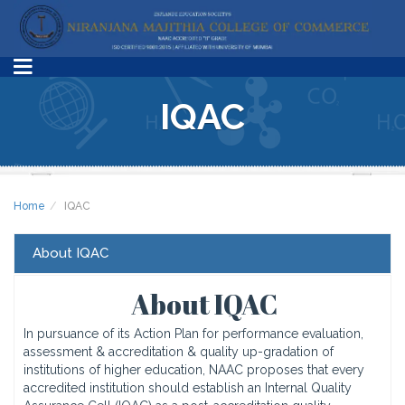
IQAC
Home
IQAC
About IQAC
About IQAC
In pursuance of its Action Plan for performance evaluation,
assessment & accreditation & quality up-gradation of
institutions of higher education, NAAC proposes that every
accredited institution should establish an Internal Quality