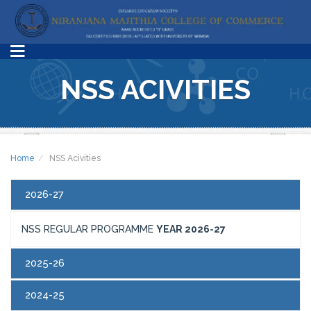
NSS ACIVITIES
Home
NSS Acivities
2026-27
NSS REGULAR PROGRAMME
YEAR 2026-27
2025-26
2024-25