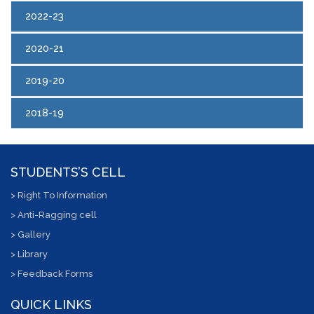
2022-23
2020-21
2019-20
2018-19
STUDENTS’S CELL
> Right To Information
> Anti-Ragging cell
> Gallery
> Library
> Feedback Forms
QUICK LINKS