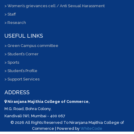
> Women’s grievances cell / Anti Sexual Harassment
> Staff
> Research
USEFUL LINKS
> Green Campus committee
> Student’s Corner
> Sports
> Student’s Profile
> Support Services
ADDRESS
Niranjana Majithia College of Commerce,
M.G. Road, Bohra Colony,
Kandivali (W), Mumbai - 400 067
©
2026 All Rights Reserved To Niranjana Majithia College of
Commerce | Powered by
WhiteCode