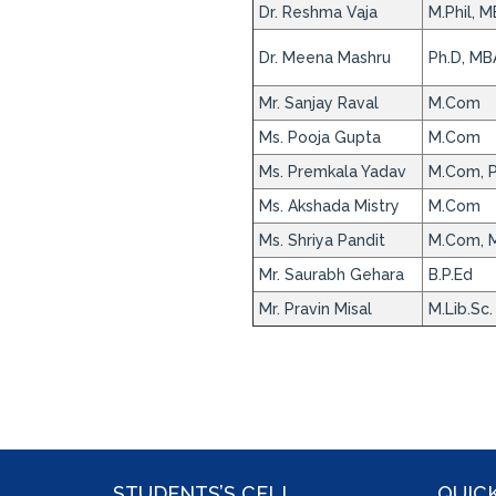
Dr. Reshma Vaja
M.Phil, M
Dr. Meena Mashru
Ph.D, MB
Mr. Sanjay Raval
M.Com
Ms. Pooja Gupta
M.Com
Ms. Premkala Yadav
M.Com, 
Ms. Akshada Mistry
M.Com
Ms. Shriya Pandit
M.Com, M
Mr. Saurabh Gehara
B.P.Ed
Mr. Pravin Misal
M.Lib.Sc.
STUDENTS’S CELL
QUICK