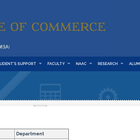
UDENT’S SUPPORT
FACULTY
NAAC
RESEARCH
ALUM
Department