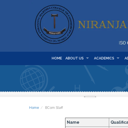
HOME
ABOUT US
ACADEMICS
A
Home
BCom Staff
Name
Qualific