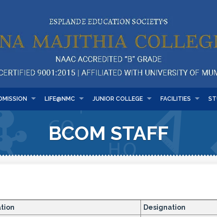
DMISSION
LIFE@NMC
JUNIOR COLLEGE
FACILITIES
ST
BCOM STAFF
ation
Designation