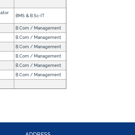
nator
BMS & B.Sc-IT
B.Com / Management
B.Com / Management
B.Com / Management
B.Com / Management
B.Com / Management
B.Com / Management
ADDRESS