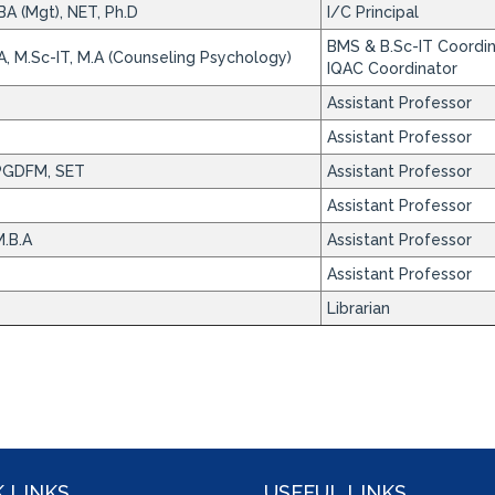
BA (Mgt), NET, Ph.D
I/C Principal
BMS & B.Sc-IT Coordi
A, M.Sc-IT, M.A (Counseling Psychology)
IQAC Coordinator
Assistant Professor
Assistant Professor
PGDFM, SET
Assistant Professor
Assistant Professor
.B.A
Assistant Professor
Assistant Professor
Librarian
 LINKS
USEFUL LINKS