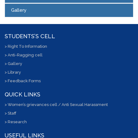
Gallery
STUDENTS’S CELL
> Right To Information
> Anti-Ragging cell
> Gallery
> Library
> Feedback Forms
QUICK LINKS
> Women’s grievances cell / Anti Sexual Harassment
> Staff
> Research
USEFUL LINKS