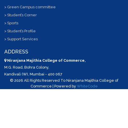
> Green Campus committee
> Student’s Corner
> Sports
> Student’s Profile
> Support Services
ADDRESS
Niranjana Majithia College of Commerce,
M.G. Road, Bohra Colony,
Kandivali (W), Mumbai - 400 067
©
2026 All Rights Reserved To Niranjana Majithia College of
Commerce | Powered by
WhiteCode