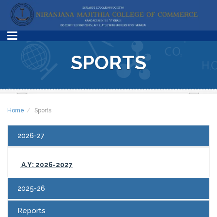
SPORTS
Home
Sports
2026-27
A.Y: 2026-2027
2025-26
Reports