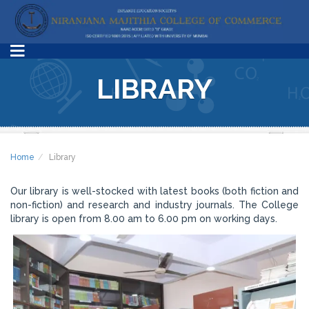
LIBRARY
Home
Library
Our library is well-stocked with latest books (both fiction and
non-fiction) and research and industry journals. The College
library is open from 8.00 am to 6.00 pm on working days.