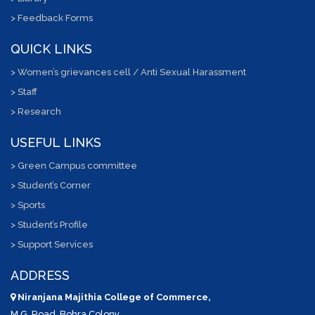
> Feedback Forms
QUICK LINKS
> Women’s grievances cell / Anti Sexual Harassment
> Staff
> Research
USEFUL LINKS
> Green Campus committee
> Student’s Corner
> Sports
> Student’s Profile
> Support Services
ADDRESS
Niranjana Majithia College of Commerce,
M.G. Road, Bohra Colony,