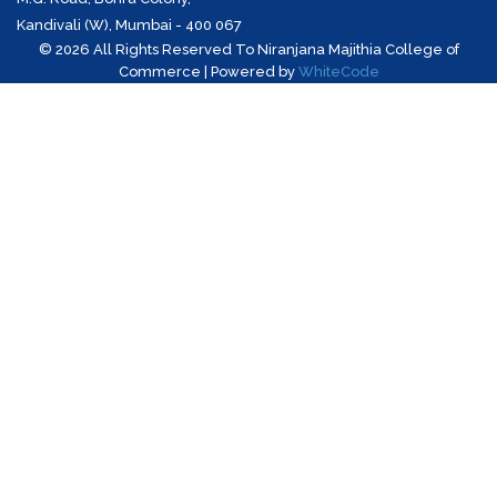
Kandivali (W), Mumbai - 400 067
©
2026 All Rights Reserved To Niranjana Majithia College of
Commerce | Powered by
WhiteCode