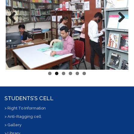
Previous
Next
STUDENTS’S CELL
> Right To Information
> Anti-Ragging cell
> Gallery
> Library