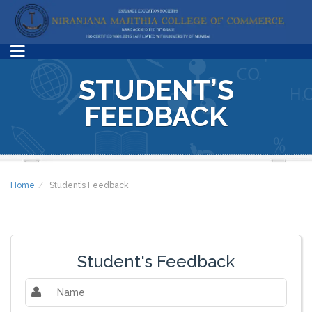
STUDENT’S
FEEDBACK
Home
Student’s Feedback
Student's Feedback