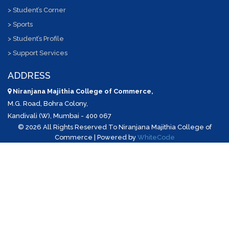
> Student’s Corner
> Sports
> Student’s Profile
> Support Services
ADDRESS
Niranjana Majithia College of Commerce,
M.G. Road, Bohra Colony,
Kandivali (W), Mumbai - 400 067
©
2026 All Rights Reserved To Niranjana Majithia College of
Commerce | Powered by
WhiteCode