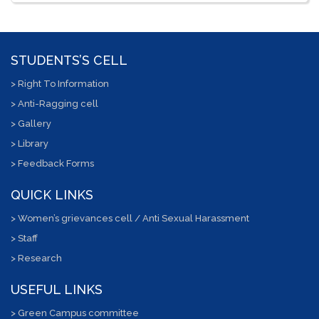
STUDENTS’S CELL
> Right To Information
> Anti-Ragging cell
> Gallery
> Library
> Feedback Forms
QUICK LINKS
> Women’s grievances cell / Anti Sexual Harassment
> Staff
> Research
USEFUL LINKS
> Green Campus committee