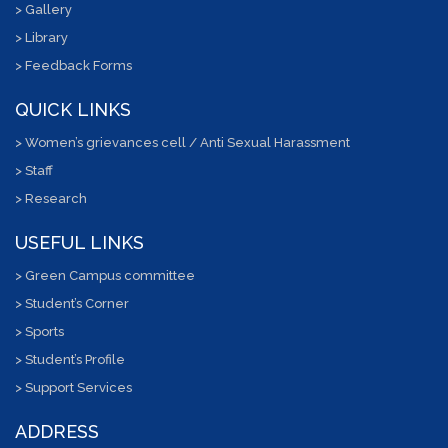
> Gallery
> Library
> Feedback Forms
QUICK LINKS
> Women’s grievances cell / Anti Sexual Harassment
> Staff
> Research
USEFUL LINKS
> Green Campus committee
> Student’s Corner
> Sports
> Student’s Profile
> Support Services
ADDRESS