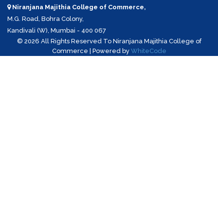
Niranjana Majithia College of Commerce,
M.G. Road, Bohra Colony,
Kandivali (W), Mumbai - 400 067
©
2026 All Rights Reserved To Niranjana Majithia College of
Commerce | Powered by
WhiteCode