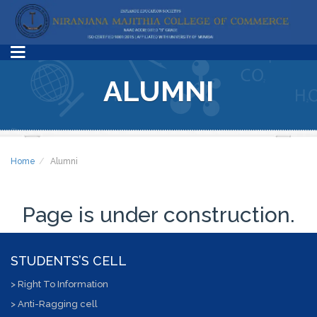
ALUMNI
Home
Alumni
Page is under construction.
STUDENTS’S CELL
> Right To Information
> Anti-Ragging cell