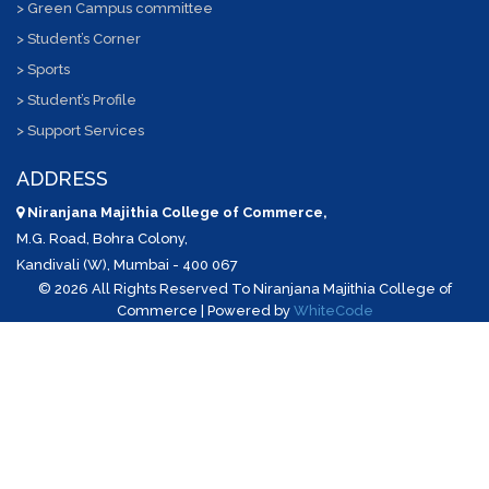
> Green Campus committee
> Student’s Corner
> Sports
> Student’s Profile
> Support Services
ADDRESS
Niranjana Majithia College of Commerce,
M.G. Road, Bohra Colony,
Kandivali (W), Mumbai - 400 067
©
2026 All Rights Reserved To Niranjana Majithia College of
Commerce | Powered by
WhiteCode