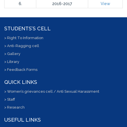
6.
2016-2017
View
STUDENTS’S CELL
> Right To Information
> Anti-Ragging cell
> Gallery
> Library
> Feedback Forms
QUICK LINKS
> Women’s grievances cell / Anti Sexual Harassment
> Staff
> Research
USEFUL LINKS