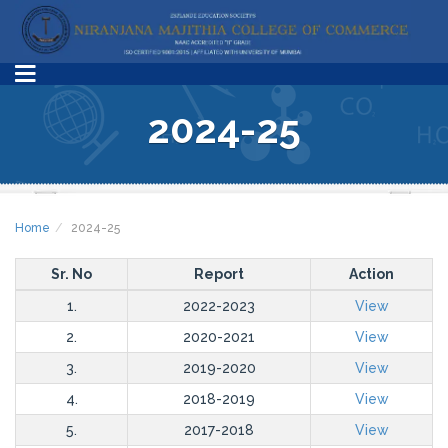
2024-25
Home
2024-25
Sr. No
Report
Action
1.
2022-2023
View
2.
2020-2021
View
3.
2019-2020
View
4.
2018-2019
View
5.
2017-2018
View