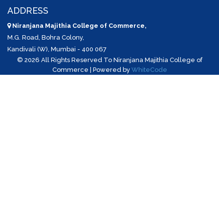
ADDRESS
Niranjana Majithia College of Commerce,
M.G. Road, Bohra Colony,
Kandivali (W), Mumbai - 400 067
©
2026 All Rights Reserved To Niranjana Majithia College of
Commerce | Powered by
WhiteCode