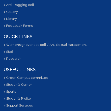
> Anti-Ragging cell
> Gallery
> Library
> Feedback Forms
QUICK LINKS
> Women’s grievances cell / Anti Sexual Harassment
> Staff
> Research
USEFUL LINKS
> Green Campus committee
> Student’s Corner
> Sports
> Student’s Profile
> Support Services