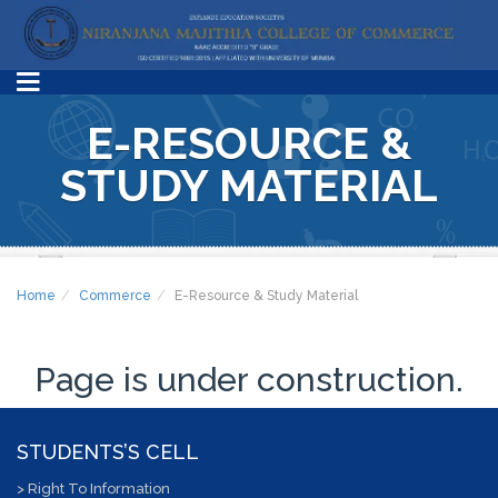
E-RESOURCE &
STUDY MATERIAL
Home
Commerce
E-Resource & Study Material
Page is under construction.
STUDENTS’S CELL
> Right To Information